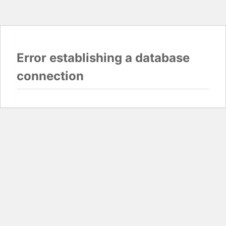
Error establishing a database
connection