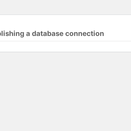
blishing a database connection