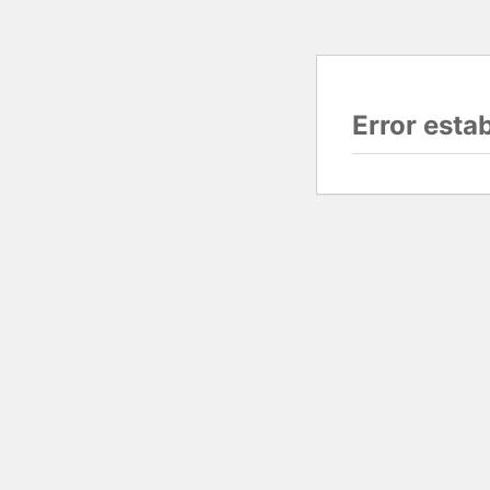
Error esta